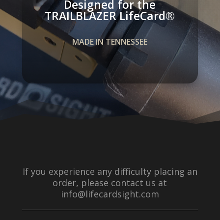
Designed for the
TRAILBLAZER LifeCard­®
MADE IN TENNESSEE
If you experience any difficulty placing an
order, please contact us at
info@lifecardsight.com