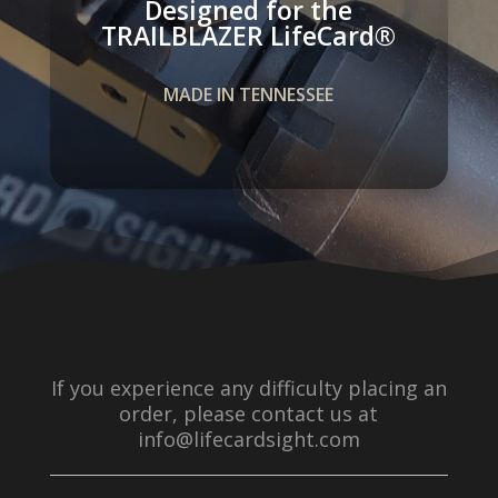
Designed for the
TRAILBLAZER LifeCard­®
MADE IN TENNESSEE
If you experience any difficulty placing an
order, please contact us at
info@lifecardsight.com