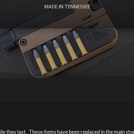
MADE IN TENNESSEE
ile they last. These items have been replaced in the main st