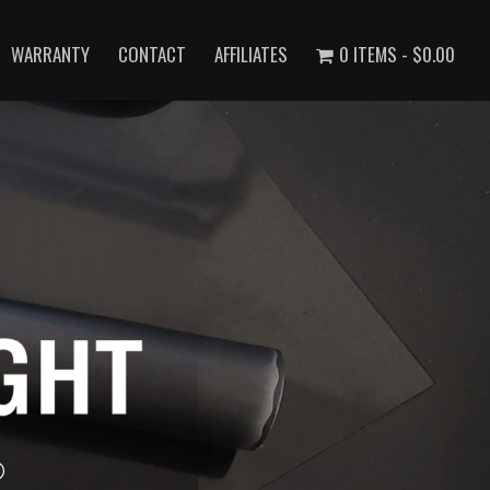
WARRANTY
CONTACT
AFFILIATES
0 ITEMS
$0.00
®