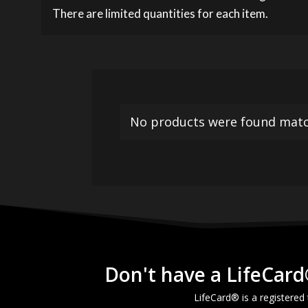
There are limited quantities for each item.
No products were found match
Don't have a LifeCard
LifeCard® is a registered