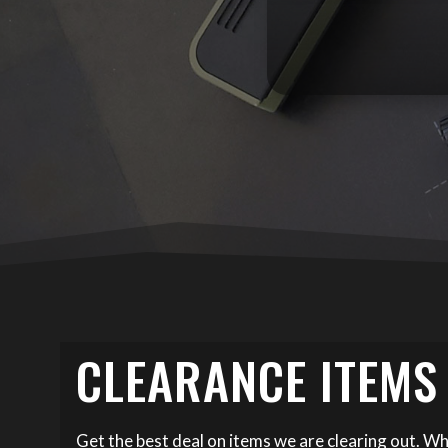
CLEARANCE ITEMS
Get the best deal on items we are clearing out. Wh