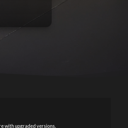
ore with upgraded versions.