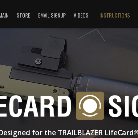
MAIN
STORE
EMAIL SIGNUP
VIDEOS
INSTRUCTIONS
Designed for the TRAILBLAZER LifeCard­