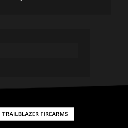
TRAILBLAZER FIREARMS