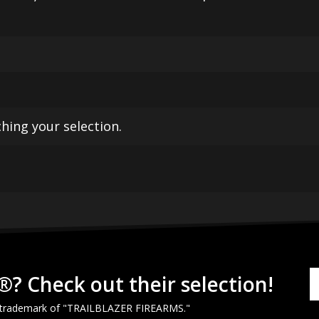
ing your selection.
®? Check out their selection!
 trademark of "
TRAILBLAZER
FIREARMS
."