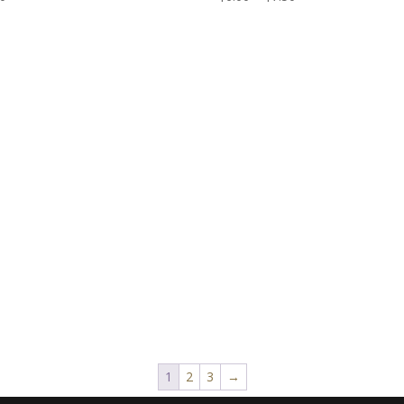
range:
$6.00
through
$7.50
1
2
3
→