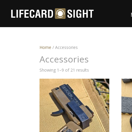
Home
/ Accessories
Accessories
Showing 1–9 of 21 results