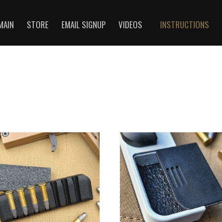
MAIN
STORE
EMAIL SIGNUP
VIDEOS
INSTRUCTIONS