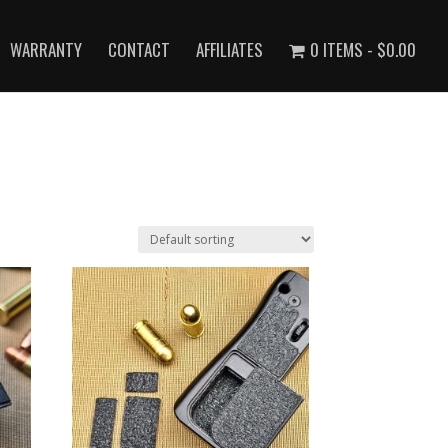
WARRANTY
CONTACT
AFFILIATES
0 ITEMS
$0.00