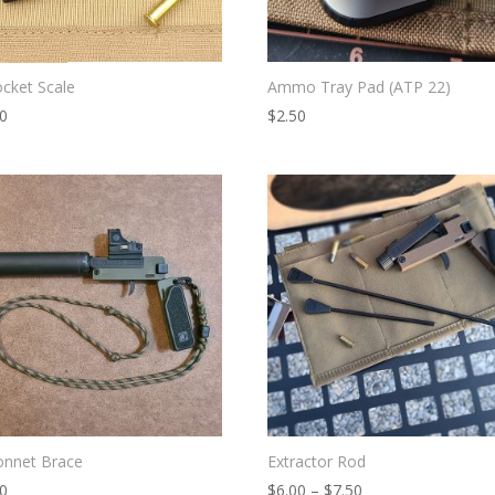
cket Scale
Ammo Tray Pad (ATP 22)
00
$
2.50
onnet Brace
Extractor Rod
Price
00
$
6.00
–
$
7.50