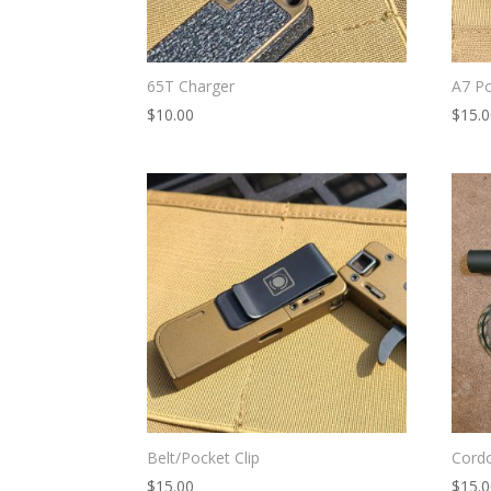
65T Charger
A7 Po
$
10.00
$
15.
Belt/Pocket Clip
Cord
$
15.00
$
15.