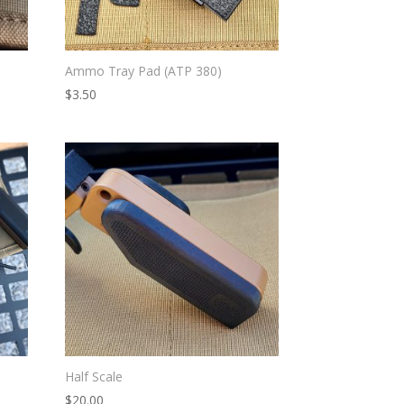
Ammo Tray Pad (ATP 380)
$
3.50
Half Scale
$
20.00