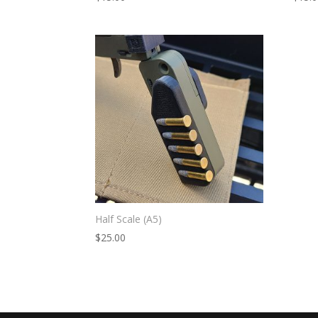
Half Scale (A5)
$
25.00