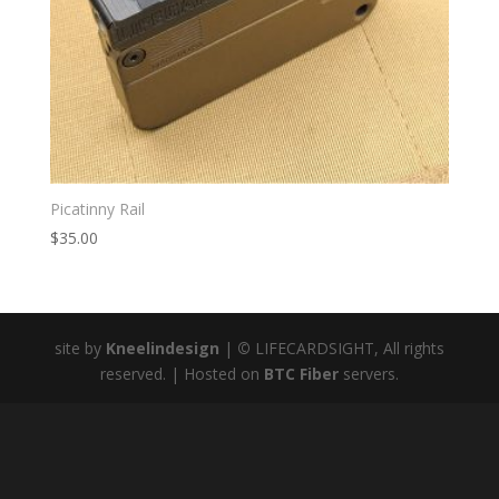
Picatinny Rail
$
35.00
site by
Kneelindesign
|
©
LIFECARDSIGHT, All rights
reserved. | Hosted on
BTC Fiber
servers.