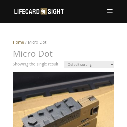
Home
/ Micro Dot
Micro Dot
Showing the single result