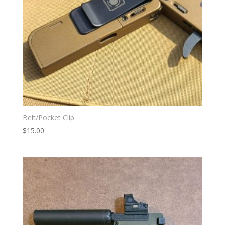
Belt/Pocket Clip
$
15.00