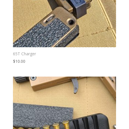
65T Charger
$
10.00