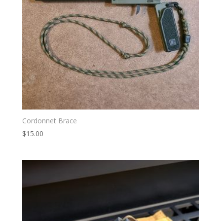
Cordonnet Brace
$
15.00