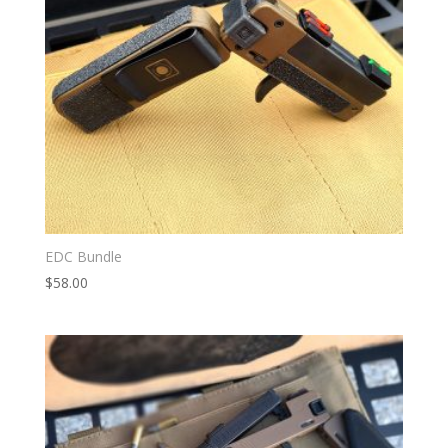
EDC Bundle
$
58.00