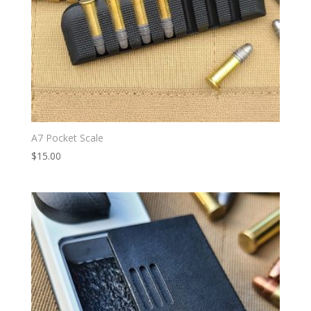
A7 Pocket Scale
$
15.00