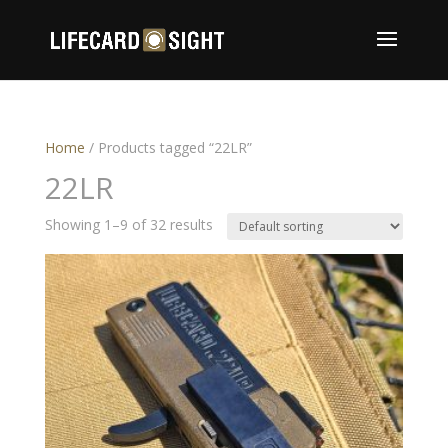
Home
/ Products tagged “22LR”
22LR
Showing 1–9 of 32 results