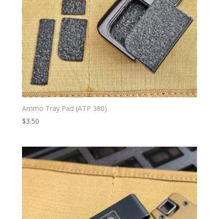
Ammo Tray Pad (ATP 380)
$
3.50