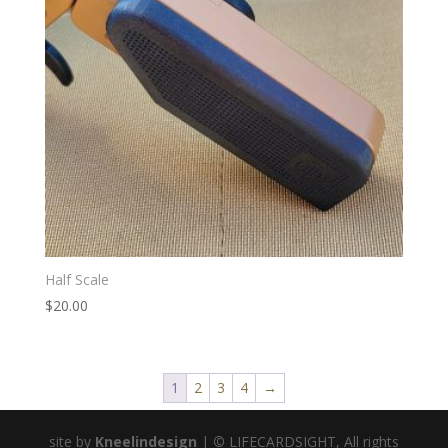
Half Scale
$
20.00
1
2
3
4
→
site by
Kneelindesign
|
©
LIFECARDSIGHT, All rights