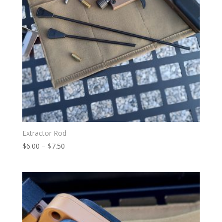
Extractor Rod
Price
$
6.00
–
$
7.50
range:
$6.00
through
$7.50