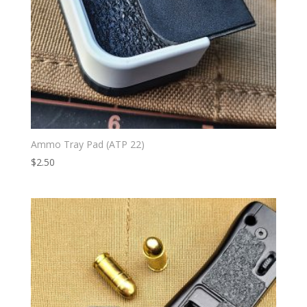
Ammo Tray Pad (ATP 22)
$
2.50