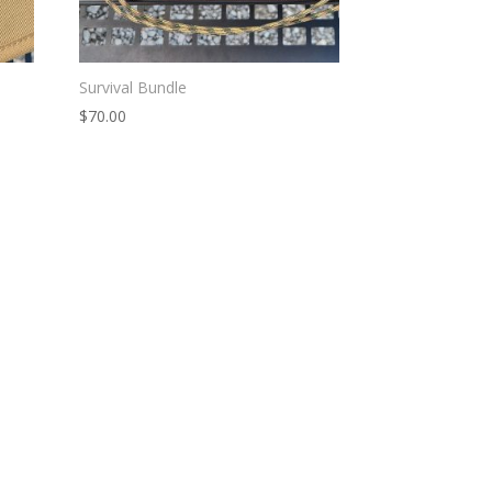
Survival Bundle
$
70.00