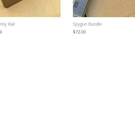
inny Rail
Spygun Bundle
00
$
72.00