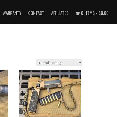
WARRANTY
CONTACT
AFFILIATES
0 ITEMS
$0.00