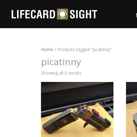
Home
/ Products tagged “picatinny”
picatinny
Showing all 5 results