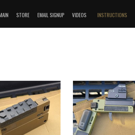
MAIN
STORE
EMAIL SIGNUP
VIDEOS
INSTRUCTIONS