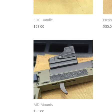
EDC Bundle
Picat
$
58.00
$
35.
MD Mounts
$
35.00